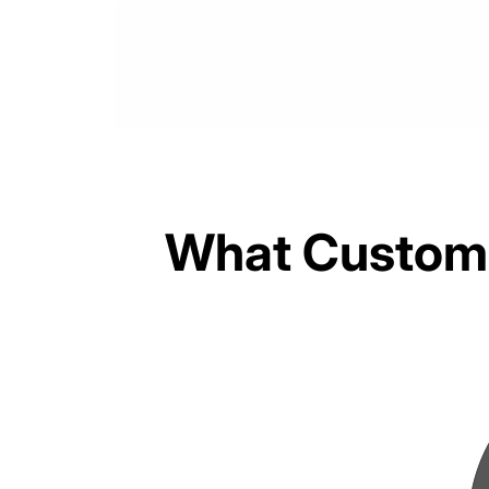
What Custome