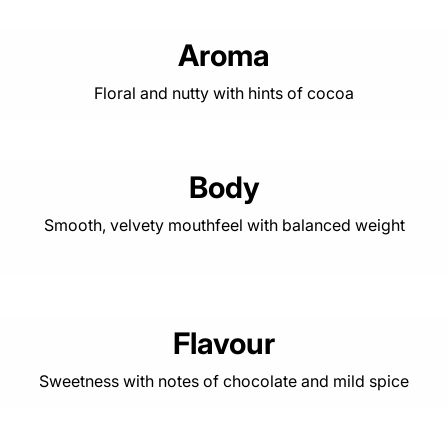
Aroma
Floral and nutty with hints of cocoa
Body
Smooth, velvety mouthfeel with balanced weight
Flavour
Sweetness with notes of chocolate and mild spice