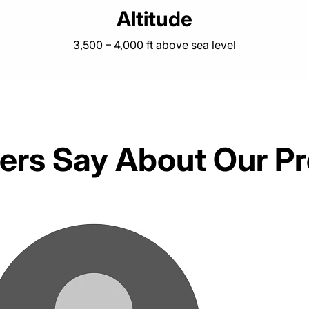
Altitude
3,500 – 4,000 ft above sea level
rs Say About Our P