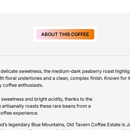
ABOUT THIS COFFEE
d
e
l
i
c
a
t
e
s
w
e
e
t
n
e
s
s
,
t
h
e
m
e
d
i
u
m
-
d
a
r
k
p
e
a
b
e
r
r
y
r
o
a
s
t
h
i
g
h
l
i
g
t
h
f
l
o
r
a
l
u
n
d
e
r
t
o
n
e
s
a
n
d
a
c
l
e
a
n
,
c
o
m
p
l
e
x
f
i
n
i
s
h
.
K
n
o
w
n
f
o
r
i
y c
o
ff
e
e enthusiast
s.
s
w
e
e
t
n
e
s
s
a
n
d
b
r
i
g
h
t
a
c
i
d
i
t
y
,
t
h
a
n
k
s
t
o
t
h
e
n
a
r
t
i
s
a
n
a
l
l
y
r
o
a
s
t
s
t
h
e
s
e
r
a
r
e
b
e
a
n
s
f
r
o
m
a
c
o
ff
e
e e
xp
erienc
e.
nd’s legendary Blue Mountains, Old Tavern Coffee Estate is Ja