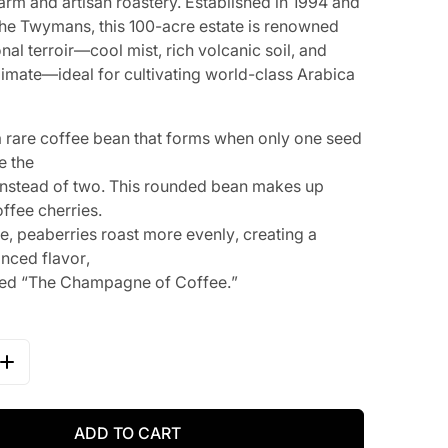
farm and artisan roastery. Established in 1994 and
the Twymans, this 100-acre estate is renowned
onal terroir—cool mist, rich volcanic soil, and
climate—ideal for cultivating world-class Arabica
a
r
a
r
e
c
o
f
f
e
e
b
e
a
n
t
h
a
t
f
o
r
m
s
w
h
e
n
o
n
l
y
o
n
e
s
e
e
d
e
t
h
e
n
s
t
e
a
d
o
f
t
w
o
.
T
h
i
s
r
o
u
n
d
e
d
b
e
a
n
m
a
k
e
s
u
p
o
f
f
e
e
c
h
e
r
r
i
e
s
.
p
e
,
p
e
a
b
e
r
r
i
e
s
r
o
a
s
t
m
o
r
e
e
v
e
n
l
y
,
c
r
e
a
t
i
n
g
a
a
n
c
e
d
f
l
a
v
o
r
,
e
d
“
T
h
e
C
h
a
m
p
a
g
n
e
of
C
of
f
e
e
.
”
QUANTITY FOR ALEX TWYMAN&#39;S JAMAICA BLUE MOU
INCREASE QUANTITY FOR ALEX TWYMAN&#39;S JAMAICA
ADD TO CART