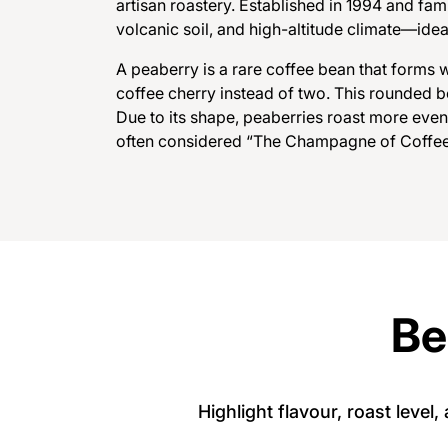
artisan roastery. Established in 1994 and fam
volcanic soil, and high-altitude climate—idea
A
p
e
a
b
e
r
r
y
i
s
a
r
a
r
e
c
o
f
f
e
e
b
e
a
n
t
h
a
t
f
o
r
m
s
c
o
f
f
e
e
c
h
e
r
r
y
i
n
s
t
e
a
d
o
f
t
w
o
.
T
h
i
s
r
o
u
n
d
e
d
b
D
u
e
t
o
i
t
s
s
h
a
p
e
,
p
e
a
b
e
r
r
i
e
s
r
o
a
s
t
m
o
r
e
e
v
e
n
of
t
e
n
c
o
n
s
i
d
e
r
e
d
“
T
h
e
C
h
a
m
p
a
g
n
e
of
C
of
f
e
Be
Highlight flavour, roast level