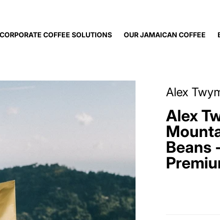
CORPORATE COFFEE SOLUTIONS
OUR JAMAICAN COFFEE
offee.jpg
files/AlexTwyman_sJa
Alex Twy
Alex T
Mounta
Beans -
Premiu