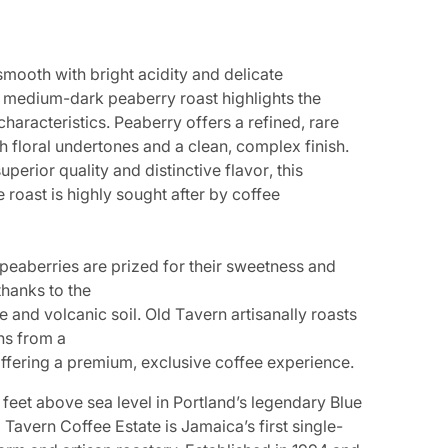
s
m
o
o
t
h
w
i
t
h
b
r
i
g
h
t
a
c
i
d
i
t
y
a
n
d
d
e
l
i
c
a
t
e
m
e
d
i
u
m
-
d
a
r
k
p
e
a
b
e
r
r
y
r
o
a
s
t
h
i
g
h
l
i
g
h
t
s
t
h
e
c
h
a
r
a
c
t
e
r
i
s
t
i
c
s
.
P
e
a
b
e
r
r
y
o
f
f
e
r
s
a
r
e
f
i
n
e
d
,
r
a
r
e
OPEN MEDIA 2 IN GALLERY VIEW
h
f
l
o
r
a
l
u
n
d
e
r
t
o
n
e
s
a
n
d
a
c
l
e
a
n
,
c
o
m
p
l
e
x
f
i
n
i
s
h
.
s
u
p
e
r
i
o
r
q
u
a
l
i
t
y
a
n
d
d
i
s
t
i
n
c
t
i
v
e
f
l
a
v
o
r
,
t
h
i
s
e r
o
ast is highly s
ought aft
er b
y c
o
ff
e
e
p
e
a
b
e
r
r
i
e
s
a
r
e
p
r
i
z
e
d
f
o
r
t
h
e
i
r
s
w
e
e
t
n
e
s
s
a
n
d
t
h
a
n
k
s
t
o
t
h
e
e
a
n
d
v
o
l
c
a
n
i
c
s
o
i
l
.
O
l
d
T
a
v
e
r
n
a
r
t
i
s
a
n
a
l
l
y
r
o
a
s
t
s
n
s
f
r
o
m
a
o
ff
ering a pr
emium, e
x
clusiv
e c
o
ff
e
e e
xp
erienc
e.
feet above sea level in Portland’s legendary Blue
Tavern Coffee Estate is Jamaica’s first single-