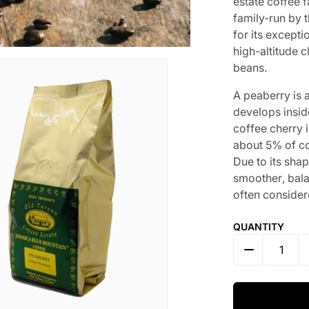
estate coffee 
family-run by 
for its excepti
high-altitude 
beans.
A
p
e
a
b
e
r
r
y
i
s
d
e
v
e
l
o
p
s
i
n
s
i
d
c
o
f
f
e
e
c
h
e
r
r
y
i
a
b
o
u
t
5
%
o
f
c
D
u
e
t
o
i
t
s
s
h
a
s
m
o
o
t
h
e
r
,
b
a
l
of
t
e
n
c
o
n
s
i
d
e
r
QUANTITY
DECREASE 