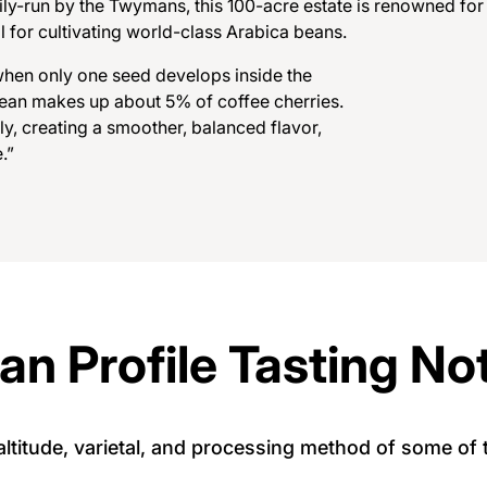
ily-run by the Twymans, this 100-acre estate is renowned for 
l for cultivating world-class Arabica beans.
w
h
e
n
o
n
l
y
o
n
e
s
e
e
d
d
e
v
e
l
o
p
s
i
n
s
i
d
e
t
h
e
e
a
n
m
a
k
e
s
u
p
a
b
o
u
t
5
%
o
f
c
o
f
f
e
e
c
h
e
r
r
i
e
s
.
l
y
,
c
r
e
a
t
i
n
g
a
s
m
o
o
t
h
e
r
,
b
a
l
a
n
c
e
d
f
l
a
v
o
r
,
e
.
”
an Profile Tasting No
, altitude, varietal, and processing method of some o