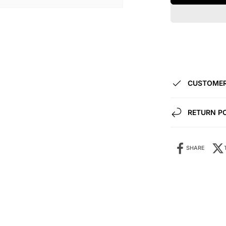
CUSTOMER
RETURN P
SHARE
Share it: