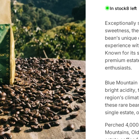
In stock
8 left
Ex
c
e
p
t
i
o
n
a
l
l
y
s
w
e
e
t
n
e
s
s
,
t
h
e
b
e
a
n
’
s
u
n
i
q
u
e
MEDIA 1 IN GALLERY VIEW
e
x
p
e
r
i
e
n
c
e
w
i
t
K
n
o
w
n
f
o
r
i
t
s
pr
emium e
st
at
enthusiast
s.
B
l
u
e
M
o
u
n
t
a
i
n
b
r
i
g
h
t
a
c
i
d
i
t
y
,
r
e
g
i
o
n
’
s
c
l
i
m
a
t
t
h
e
s
e
r
a
r
e
b
e
a
single e
st
at
e, 
Perched 4,000 
Mountains, Old 